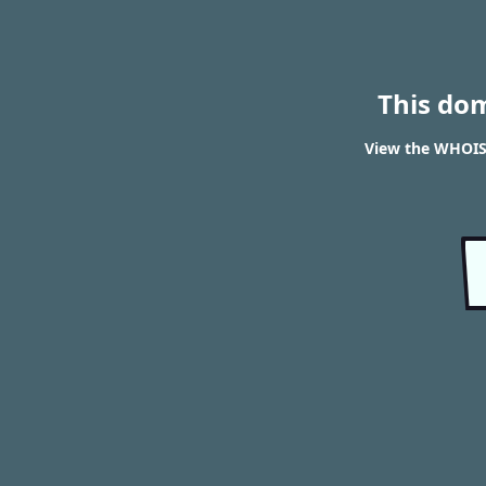
This do
View the WHOIS 