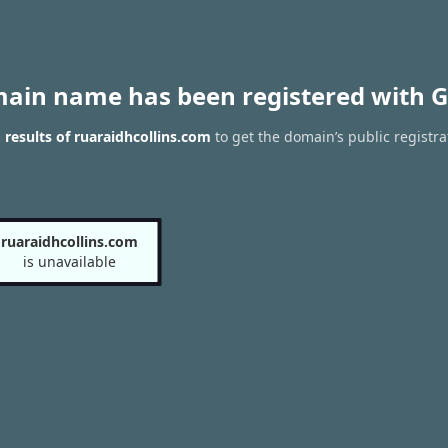
main name has been registered with G
results of ruaraidhcollins.com
to get the domain’s public registra
ruaraidhcollins.com
is unavailable