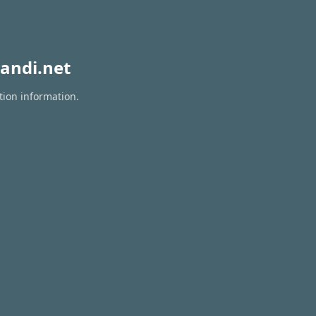
andi.net
tion information.