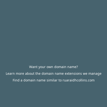
Want your own domain name?
Learn more about the domain name extensions we manage
Find a domain name similar to ruaraidhcollins.com